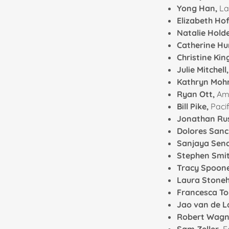
Yong Han,
La
Elizabeth H
Natalie Hold
Catherine Hu
Christine Kin
Julie Mitchell
Kathryn Mohr
Ryan Ott,
Am
Bill Pike,
Pacif
Jonathan Rus
Dolores Sanc
Sanjaya Sen
Stephen Smi
Tracy Spoon
Laura Stonehi
Francesca T
Jao van de 
Robert Wagn