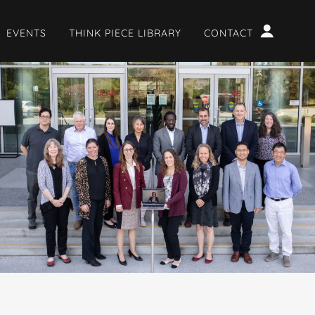
EVENTS
THINK PIECE LIBRARY
CONTACT