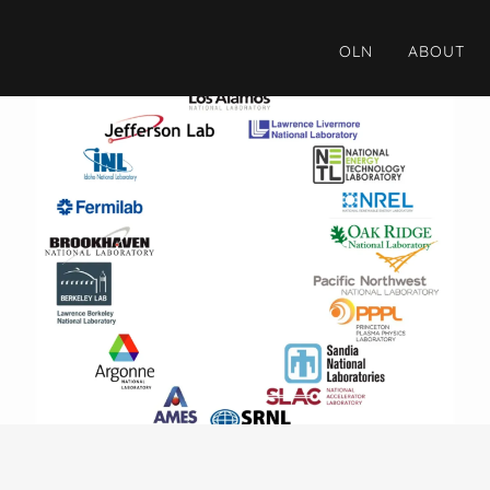
OLN
ABOUT