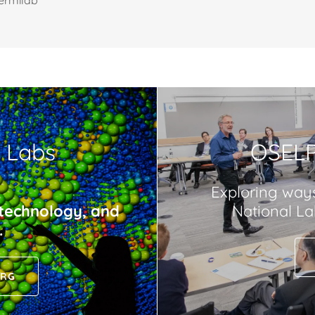
ermilab
l Labs
OSELP
Exploring way
 technology, and
National Lab
.
ORG