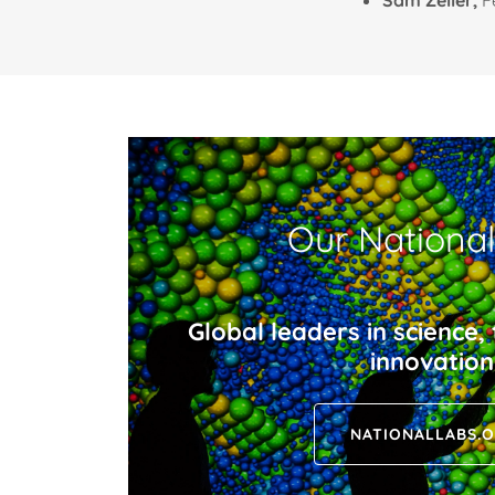
Sam Zeller,
F
Our Nationa
Global leaders in science,
innovation
NATIONALLABS.