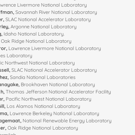
wrence Livermore National Laboratory
offman,
Savannah River National Laboratory
er,
SLAC National Accelerator Laboratory
rley,
Argonne National Laboratory
g,
Idaho National Laboratory.
,
Oak Ridge National Laboratory
or,
Lawrence Livermore National Laboratory
es Laboratory
ic Northwest National Laboratory
sell,
SLAC National Accelerator Laboratory
hez,
Sandia National Laboratories
anayake,
Brookhaven National Laboratory
th,
Thomas Jefferson National Accelerator Facility
er,
Pacific Northwest National Laboratory
ll,
Los Alamos National Laboratory
oma,
Lawrence Berkeley National Laboratory
Lagemaat,
National Renewable Energy Laboratory
er,
Oak Ridge National Laboratory