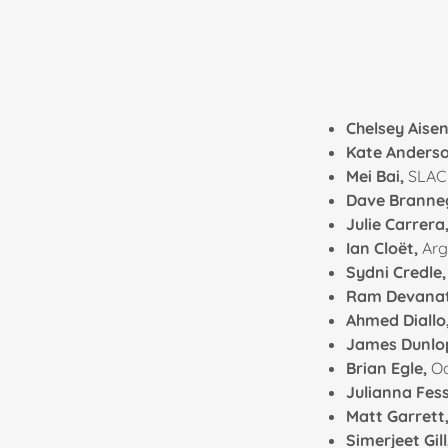
Chelsey Aise
Kate Anders
Mei Bai,
SLAC 
Dave Branne
Julie Carrera
Ian Cloët,
Arg
Sydni Credle
Ram Devana
Ahmed Diallo
James Dunlo
Brian Egle,
Oa
Julianna Fes
Matt Garrett
Simerjeet Gill