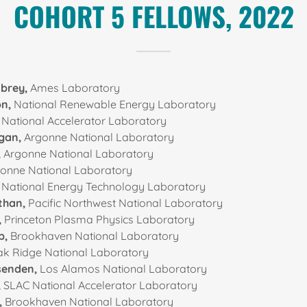
COHORT 5 FELLOWS, 2022
nbrey,
Ames Laboratory
on,
National Renewable Energy Laboratory
National Accelerator Laboratory
gan,
Argonne National Laboratory
,
Argonne National Laboratory
onne National Laboratory
,
National Energy Technology Laboratory
than,
Pacific Northwest National Laboratory
,
Princeton Plasma Physics Laboratory
p,
Brookhaven National Laboratory
k Ridge National Laboratory
senden,
Los Alamos National Laboratory
,
SLAC National Accelerator Laboratory
,
Brookhaven National Laboratory