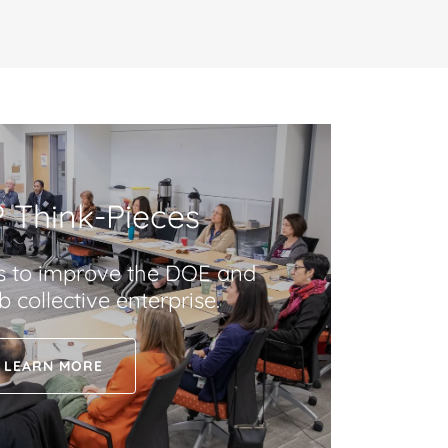
 Think-Pieces
s to improve the DOE and
 collective enterprise.
LEARN MORE